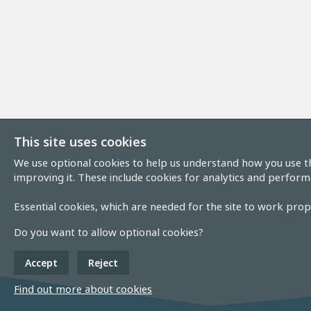
This site uses cookies
We use optional cookies to help us understand how you use th
improving it. These include cookies for analytics and perform
Essential cookies, which are needed for the site to work prope
Do you want to allow optional cookies?
Accept
Reject
Find out more about cookies