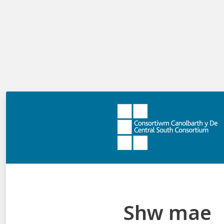
There is no limit on the number of labels you can
author but it’s good to be mindful to give labels
adequate room to aid with usability.
Can I decide how many marks this activity
is worth?
Yes, you have two options. You can give the activity one
mark in total. This means users must assign all the
labels correctly to achieve the mark. Alternatively, you
can give users a mark for each label they pinpoint
correctly. The number of marks the activity is worth
depends on the total number of correct labels.
Things to be aware of:
The labels you author will appear above the
Shw mae
image in the activity in a random order.
The order you author labels (1, 2, 3…), will be