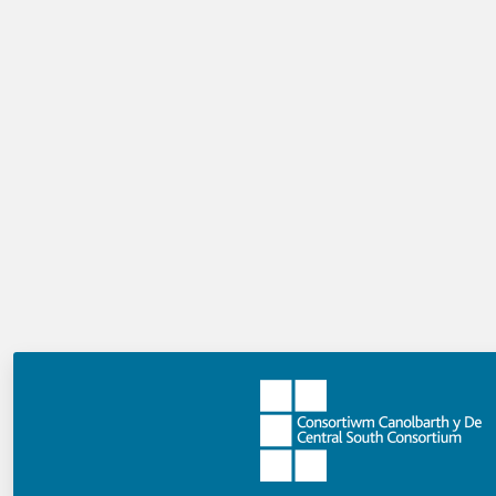
English language version
Welsh language version
Developing a professional learning strategy as a
QTS graduate
: using your Career Entry Profile
targets to help you get ready for working
towards induction standards.
English language version
Welsh language version
Podcast with Professor Mick Waters
For further support and guidance please
contact: