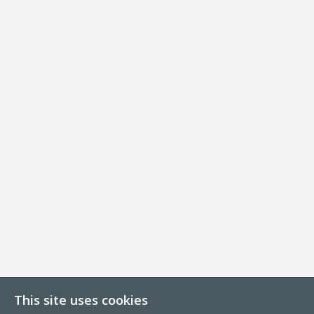
This site uses cookies