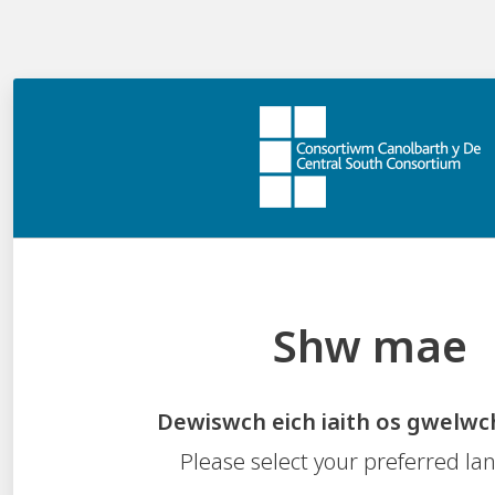
Shw mae
How many launchable images can be
authored?
Dewiswch eich iaith os gwelwc
Only one launchable image can be authored.
Please select your preferred l