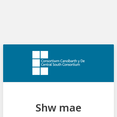
Shw mae