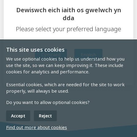
Dewiswch eich iaith os gwelwch yn
dda
Please select your preferred language
This site uses cookies
Cymraeg
English
We use optional cookies to help us understand how you
use the site, so we can keep improving it. These include
cookies for analytics and performance.
Essential cookies, which are needed for the site to work
properly, will always be used.
Do you want to allow optional cookies?
Accept
Reject
Find out more about cookies