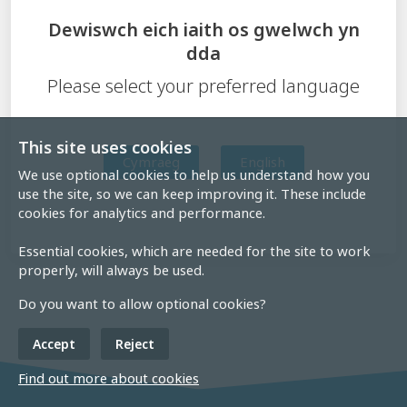
Dewiswch eich iaith os gwelwch yn
dda
Please select your preferred language
This site uses cookies
Cymraeg
English
We use optional cookies to help us understand how you
use the site, so we can keep improving it. These include
cookies for analytics and performance.
Essential cookies, which are needed for the site to work
properly, will always be used.
Do you want to allow optional cookies?
Accept
Reject
Find out more about cookies