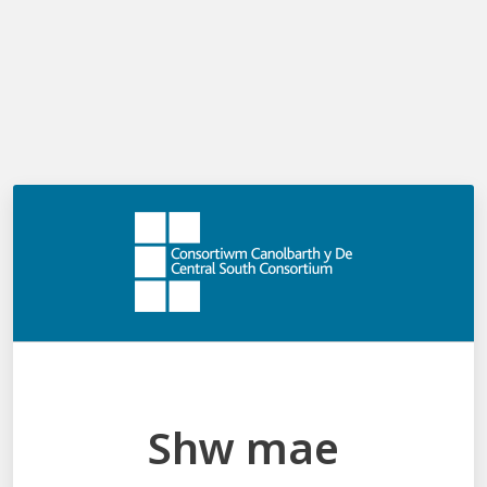
Shw mae