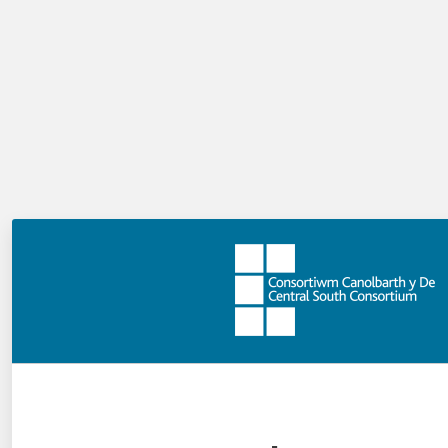
We aim to meet the priorities of schools, local
authorities and Welsh Government, a new curriculum,
new accountability frameworks, new approaches to
supporting children with additional learning needs, the
implementation of schools as learning organisations,
the work of the National Academy for Educational
Leadership, and a National Approach to Professional
Learning (NAPL), as well as changes to the way in which
Estyn inspects schools and local authorities. The
delivery strategy within CSC is outlined within the
Central South Wales Challenge, and has been developed
in light of the challenges schools are facing.