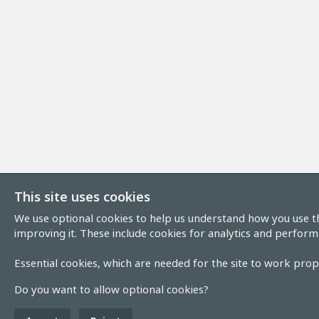
This site uses cookies
We use optional cookies to help us understand how you use th
improving it. These include cookies for analytics and perform
Essential cookies, which are needed for the site to work prope
Do you want to allow optional cookies?