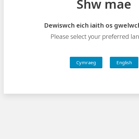
Shw mae
Key Documents
Dewiswch eich iaith os gwelwc
Business Plan
Framework for School Improvement
Please select your preferred l
Professional Learning and Support Compendium
Cymraeg
English