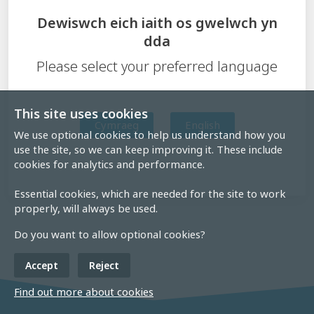
Dewiswch eich iaith os gwelwch yn
dda
Please select your preferred language
This site uses cookies
Cymraeg
English
We use optional cookies to help us understand how you
use the site, so we can keep improving it. These include
cookies for analytics and performance.
Essential cookies, which are needed for the site to work
properly, will always be used.
Do you want to allow optional cookies?
Accept
Reject
Find out more about cookies