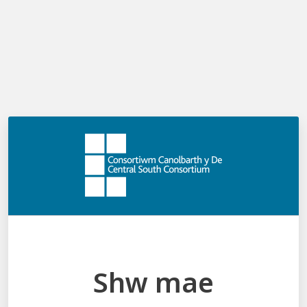
Log in
Request reset
Email
Request reset
Shw mae