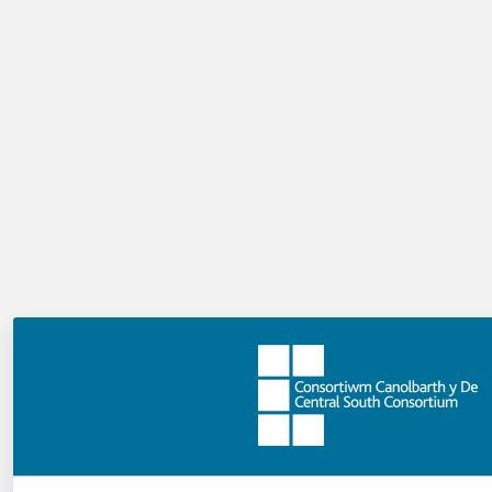
further enquiry linked directly to aspects of school
improvement that the school may wish to consider.
Almost half the schools in CSC have been involved in
Peer Enquiry to date.
What next?
In 2018/19, we will work on developing the model so
that it becomes truly school-led and managed. We will
also consider how the model might be applied to other
areas of school improvement including departmental
peer enquires. This Peer Enquiry Model will also
underpin the support and challenge models that Welsh
medium secondary schools and the special schools/PRU
will pilot in the 2018/19 academic year. We will share
the learning from the pilot to inform the development
of the school-led improvement model in the region.