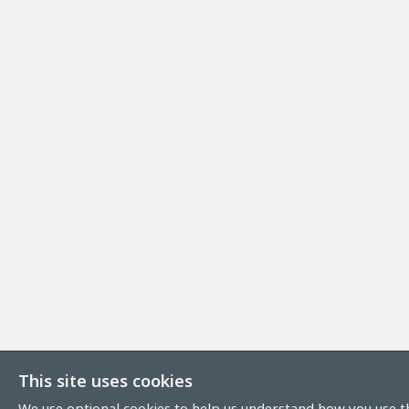
This site uses cookies
We use optional cookies to help us understand how you use th