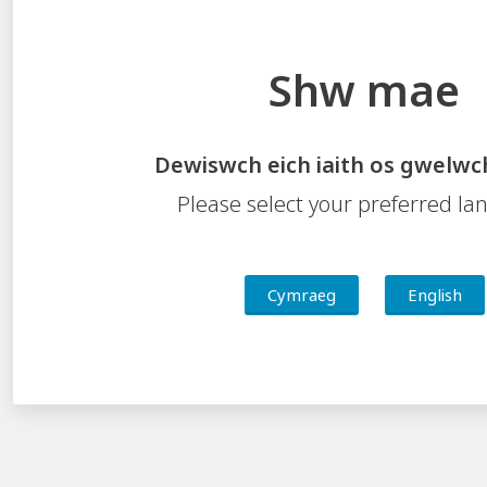
Shw mae
Dewiswch eich iaith os gwelwc
Please select your preferred l
Cymraeg
English