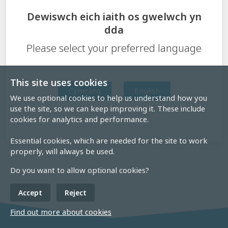
Dewiswch eich iaith os gwelwch yn
dda
Please select your preferred language
This site uses cookies
Cymraeg
English
We use optional cookies to help us understand how you
use the site, so we can keep improving it. These include
cookies for analytics and performance.
Essential cookies, which are needed for the site to work
properly, will always be used.
Do you want to allow optional cookies?
Accept
Reject
Find out more about cookies