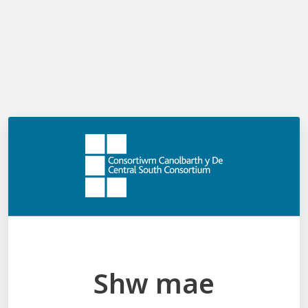
Log in
Shw mae