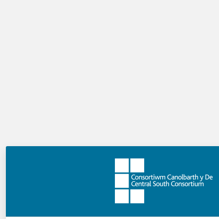
Additionally, you can add as many slides as you want,
each of which can contain text and/or an image.
How do users navigate through the
Slideshow?
The Slideshow has its own next and previous buttons.
Can I introduce my Slideshow?
Yes, when you add a Slideshow, you are actually adding a
page containing a Slideshow. As a result, you can add
text above it.
How do I create a Slideshow?
Add a Slideshow to the Playlist Storyboard, then click
on