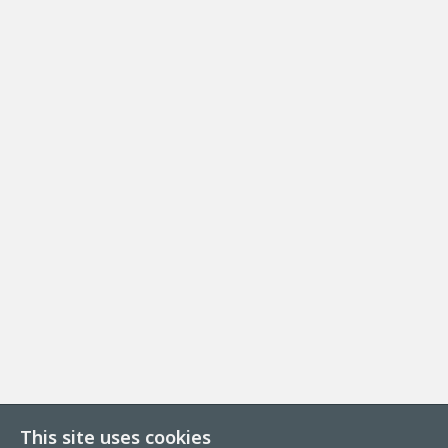
This site uses cookies