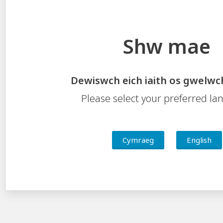
and author the Slideshow as shown below:
Shw mae
Dewiswch eich iaith os gwelwc
Please select your preferred l
Cymraeg
English