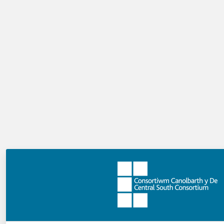
How many MCQs can I author?
There is no limit to the number of questions you can
add to your video. This authoring template allows you
to ask questions within context, so the number of
questions will depend on your content and where you
feel they are most useful.
Can I decide how many marks this activity
is worth?
Yes, you have two options. You can give the activity one
mark in total. This means users must answer all
questions correctly to achieve the mark. Alternatively,
you can give users a mark for each question they
answer correctly.
Can I ask multiple questions at the same
time?