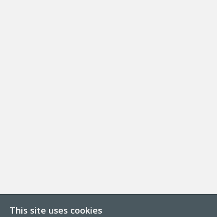
This site uses cookies